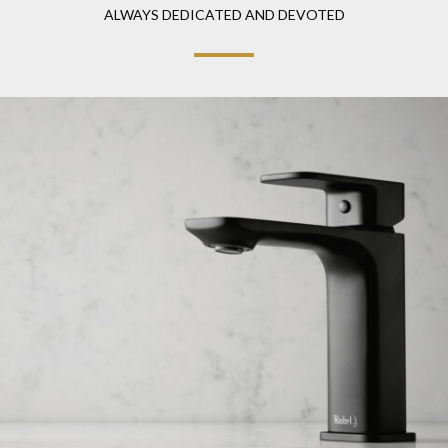
ALWAYS DEDICATED AND DEVOTED