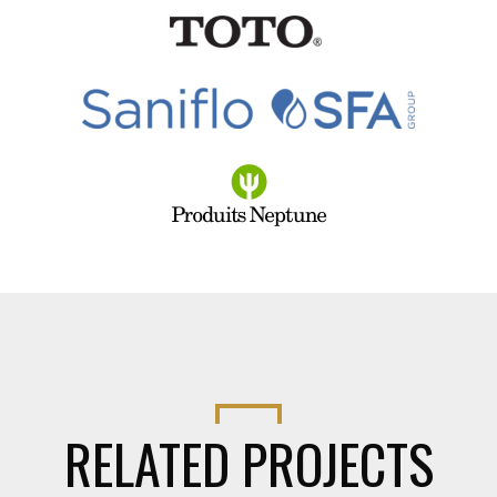
RELATED PROJECTS