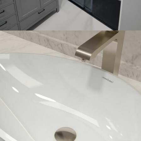
SHOWER