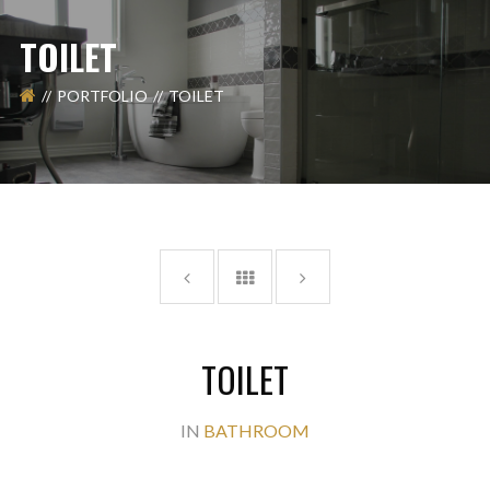
TOILET
PORTFOLIO
TOILET
TOILET
IN
BATHROOM