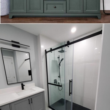
VANITY