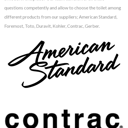
questions competently and allow to choose the toilet among
different products from our suppliers; American Standard,
Foremost, Toto, Duravit, Kohler, Contrac, Gerber.