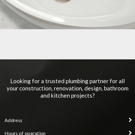
BATHROOM SINK
Looking for a trusted plumbing partner for all
your construction, renovation, design, bathroom
and kitchen projects?
Address
Hours of operation