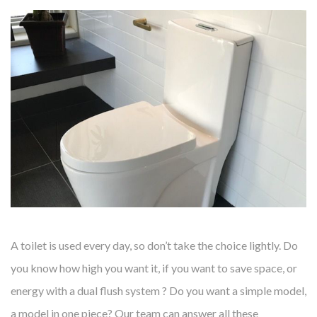
A toilet is used every day, so don’t take the choice lightly. Do
you know how high you want it, if you want to save space, or
energy with a dual flush system ? Do you want a simple model,
a model in one piece? Our team can answer all these