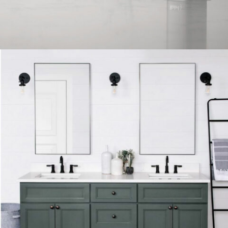
FAUCET